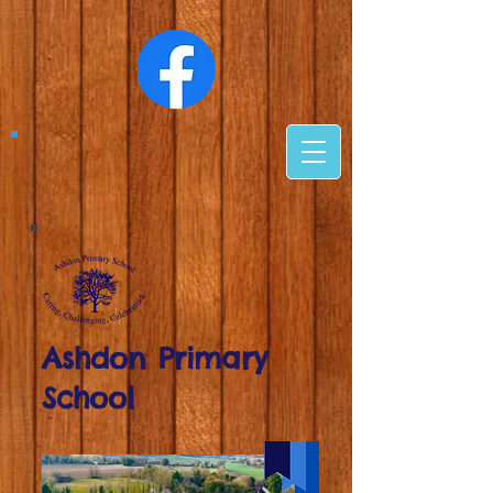
Ashdon Primary
School