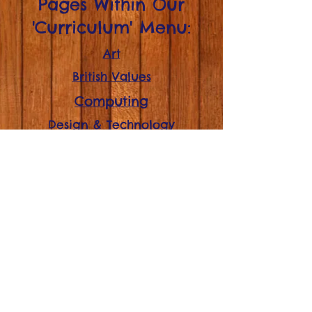
Pages Within Our
'Curriculum' Menu:
Art
British Values
Computing
Design & Technology
English
Geography
History
Mathematics
Modern Foreign Language
(French - KS2)
Music