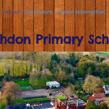
About
Curriculum
Parent Information
hdon Primary Sch