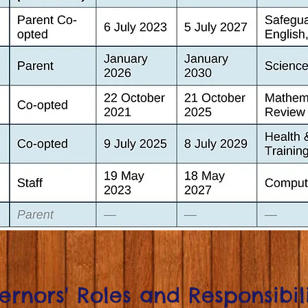
rnors' Roles and Responsibili