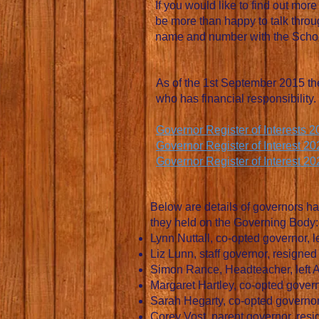
If you would like to find out mo
be more than happy to talk throug
name and number with the School
As of the 1st September 2015 the
who has financial responsibility.
Governor Register of Interests 
Governor Register of Interest 2
Governor Register of Interest 2
Below are details of governors ha
they held on the Governing Body:
Lynn Nuttall, co-opted governor, l
Liz Lunn, staff governor, resigne
Simon Rance, Headteacher, left A
Margaret Hartley, co-opted gover
Sarah Hegarty, co-opted governor
Corey Vost, parent governor, re