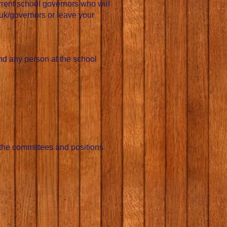
urrent school governors who will
uk/governors
or leave your
and any person at the school
 the committees and positions