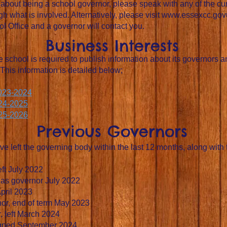
re about being a school governor, please speak with any of the c
h what is involved. Alternatively, please visit
www.essexcc.gov
 Office and a governor will contact you.
Business Interests
 school is required to publish information about its governors 
 This information is detailed below;
2023-2024
024-2025
025-2026
Previous Governors
ve left the governing body within the last 12 months, along with
eft July 2022
d as governor July 2022
pril 2023
nor, end of term May 2023
, left March 2024
signed September 2024