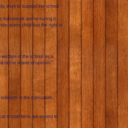
y, work to support the school
ic framework and ensuring it
ole; every child has the right to
 welfare of the school as a
-set or strand of opinion.”
 subjects in the curriculum,
cal school term, we expect to