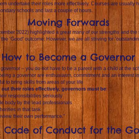
hem undertake their roles more effectively. Courses are usually h
condary schools and last a couple of hours.
Moving Forwards
ecember 2022) highlighted a great many of our strengths and the
he ‘Good’ outcome. However, we are all striving for ‘outstandin
How to Become a Governor
overnor – you do not have to be a parent with a child at the sc
 being a governor are enthusiasm, commitment and an interest i
l to bring skills from areas of your life
out their roles effectively, governors must be
:
ir responsibilities seriously
e body by the lead professionals
orities in that task
review their own performance.”
ls Code of Conduct for the G