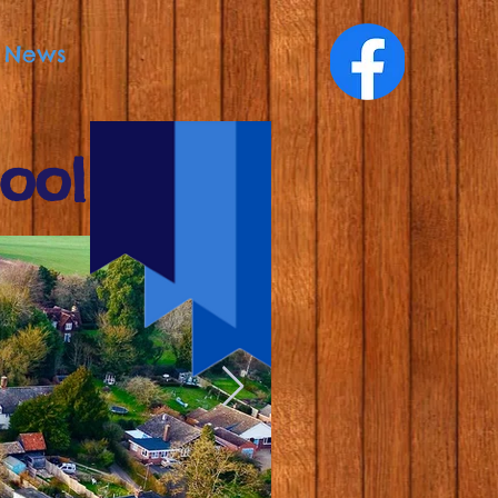
News
ool