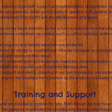
l regularly to provide support and representation at organised e
 new parents), on an ad-hoc basis to speak to staff, parents an
velopment Plan (SDP) and the effectiveness of policies.
e set the future direction for the school and decide how the sc
isions collectively on matters such as school policies, perfor
 progress and identify improvement strategies.
value for money is obtained and risks are managed and budget
ls and represent their views.
ool’s achievements and respond to inspection recommendations
staff, and consider any complaints that may arise.
h support and advice, drawing on our own knowledge and expe
espect the Headteacher’s position as the professional leader of 
Training and Support
 and are not paid to perform the role. Even though we may have 
 The governor responsible for co-ordinating training encourage