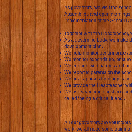
As governors, we visit the schoo
Assemblies and open mornings for
implementation of the School De
Together with the Headteacher, w
As a governing body, we make dec
development plan.
We help monitor performance and
We monitor expenditure, ensure 
We engage with parents and pupi
We report to parents on the sch
We hear appeals from pupils and 
We provide the Headteacher wit
We ask searching questions and r
called ‘being a critical friend’.
All our governors are volunteers
work, we all need some training.