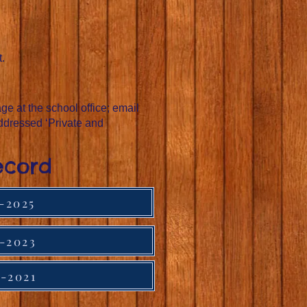
t.
e at the school office; email
ddressed ‘Private and
ecord
-2025
-2023
-2021