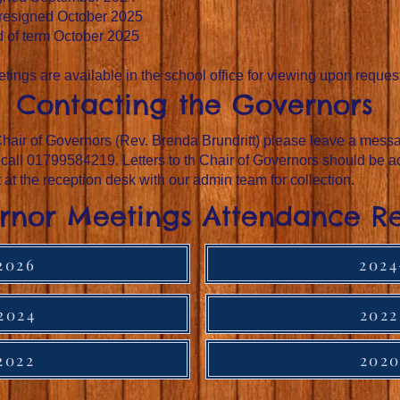
 resigned October 2025
d of term October 2025
tings are available in the school office for viewing upon reques
Contacting the Governors
hair of Governors (Rev. Brenda Brundritt) please leave a messag
 call 01799584219. Letters to th Chair of Governors should be a
t at the reception desk with our admin team for collection.
rnor Meetings Attendance R
2026
2024
2024
2022
2022
2020