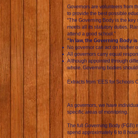
Governors are volunteers from t
to provide the best possible educa
“The Governing Body is the key s
meets all its statutory duties. Ra
attend a good school.”
"In law, the Governing Body i
No governor can act on his/her o
All governors carry equal respons
Although appointed through differ
whole. Governing bodies should b
Extracts from ‘EES for Schools 
As governors, we have individual 
specific areas of monitoring.
The full Governing Body (FGB) me
spend approximately 6 to 8 hours