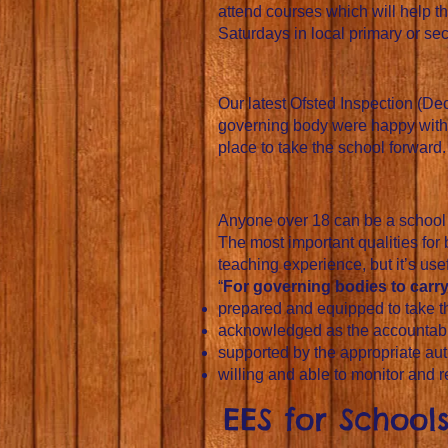
attend courses which will help t
Saturdays in local primary or se
Our latest Ofsted Inspection (D
governing body were happy with t
place to take the school forward.
Anyone over 18 can be a school g
The most important qualities for
teaching experience, but it’s usefu
“
For governing bodies to carry 
prepared and equipped to take the
acknowledged as the accountabl
supported by the appropriate auth
willing and able to monitor and 
EES for Schoo