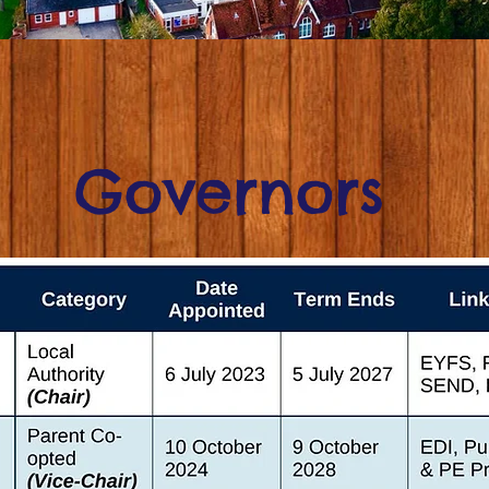
Governors