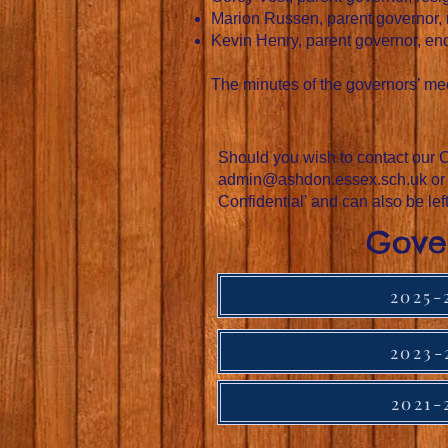
Marion Russen, parent governor,
Kevin Henry, parent governor, en
The minutes of the governors’ mee
Should you wish to contact our C
admin@ashdon.essex.sch.uk
or
Confidential’ and can also be lef
Gove
2025-
2023-
2021-