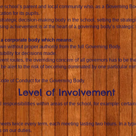
he school’s parent and local community who, as a Governing Bod
tion for its pupils.
trategic decision-making body in the school, setting the strateg
ising achievement is at the heart of a governing body’s strategic r
s a corporate body which means:
wn without proper authority from the full Governing Body.
ibility for decisions made.
ent routes, the overriding concern of all governors has to be the
e alert to the risk of becoming dominated by one particular mind
Code of Conduct for the Governing Body​
Level of Involvement
responsibilities within areas of the school, for example: certain
ets twice every term, each meeting lasting two hours. In a typi
 on our duties.