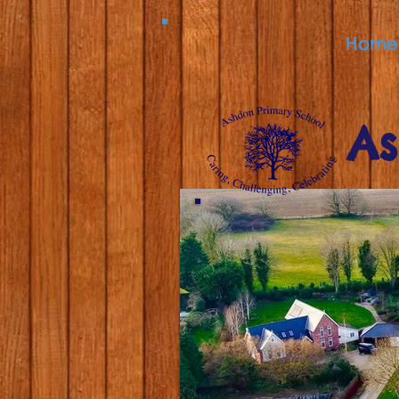
Home
As