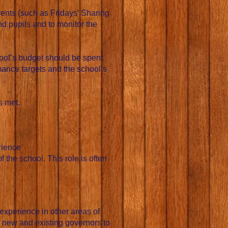
vents (such as Fridays’ Sharing
d pupils and to monitor the
hool’s budget should be spent.
mance targets and the school’s
s met.
rience
the school. This role is often
experience in other areas of
s new and existing governors to