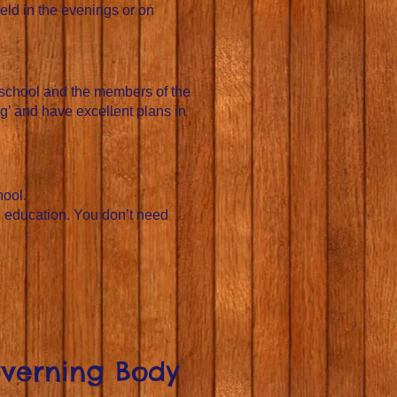
eld in the evenings or on
 school and the members of the
g’ and have excellent plans in
hool.
n education. You don’t need
overning Body